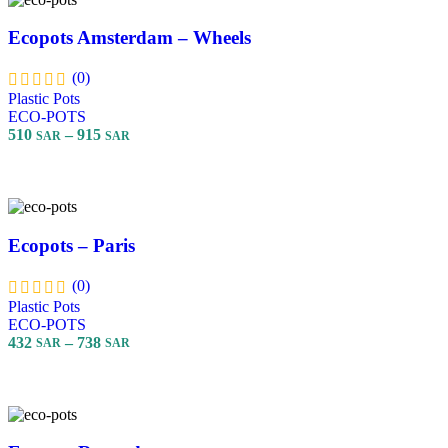
Ecopots Amsterdam – Wheels
(0)
Plastic Pots
ECO-POTS
510
–
915
SAR
SAR
Select Options
Ecopots – Paris
(0)
Plastic Pots
ECO-POTS
432
–
738
SAR
SAR
Select Options