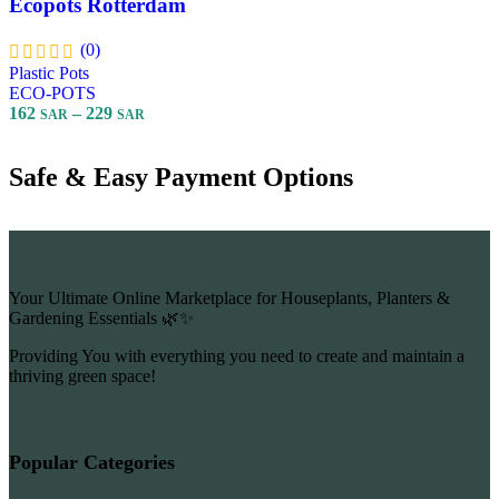
Ecopots Rotterdam
(0)
Plastic Pots
ECO-POTS
162
–
229
SAR
SAR
Select Options
Safe & Easy Payment Options
Your Ultimate Online Marketplace for Houseplants, Planters &
Gardening Essentials 🌿✨
Providing You with everything you need to create and maintain a
thriving green space!
Popular Categories