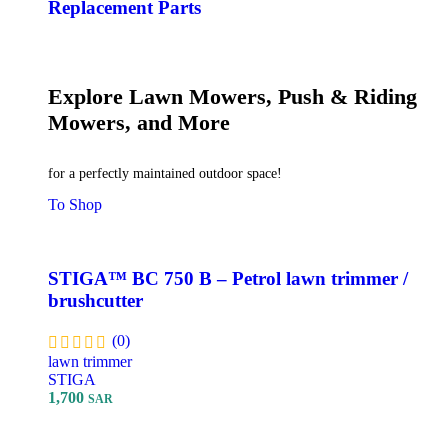
Replacement Parts
Explore Lawn Mowers, Push & Riding
Mowers, and More
for a perfectly maintained outdoor space!
To Shop
STIGA™ BC 750 B – Petrol lawn trimmer /
brushcutter
(0)
lawn trimmer
STIGA
1,700
SAR
Add To Cart