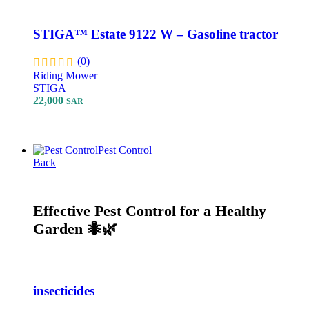
STIGA™ Estate 9122 W – Gasoline tractor
(0)
Riding Mower
STIGA
22,000
SAR
Add To Cart
Pest Control
Back
Effective Pest Control for a Healthy
Garden 🐜🌿
insecticides