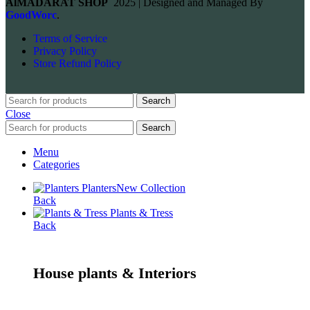
AlMADARAT SHOP
2025 | Designed and Managed By
GoodWorc
.
Terms of Service
Privacy Policy
Store Refund Policy
Search
Close
Search
Menu
Categories
Planters
New Collection
Back
Plants & Tress
Back
House plants & Interiors