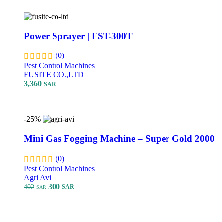
Power Sprayer | FST-300T
(0)
Pest Control Machines
FUSITE CO.,LTD
3,360
SAR
Add To Cart
-25%
Mini Gas Fogging Machine – Super Gold 2000
(0)
Pest Control Machines
Agri Avi
300
402
SAR
SAR
Add To Cart