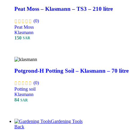
Peat Moss – Klasmann – TS3 – 210 litre
(0)
Peat Moss
Klasmann
150
SAR
Add To Cart
Potgrond-H Potting Soil – Klasmann – 70 litre
(0)
Potting soil
Klasmann
84
SAR
Add To Cart
Gardening Tools
Back