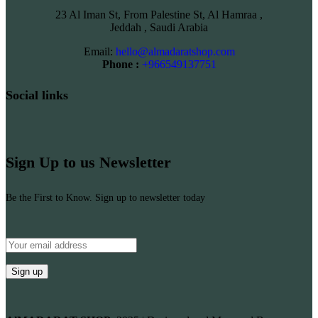
23 Al Iman St, From Palestine St, Al Hamraa ,
Jeddah , Saudi Arabia
Email:
hello@almadaratshop.com
Phone :
+966549137751
Social links
Sign Up to us Newsletter
Be the First to Know. Sign up to newsletter today