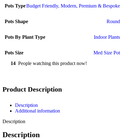
Pots Type
Budget Friendly
,
Modern
,
Premium & Bespoke
Pots Shape
Round
Pots By Plant Type
Indoor Plants
Pots Size
Med Size Pot
14
People watching this product now!
Product Description
Description
Additional information
Description
Description