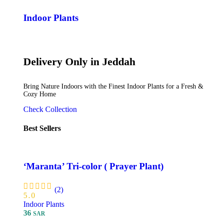
Indoor Plants
Delivery Only in Jeddah
Bring Nature Indoors with the Finest Indoor Plants for a Fresh &
Cozy Home
Check Collection
Best Sellers
‘Maranta’ Tri-color ( Prayer Plant)
(2)
5.0
Indoor Plants
36
SAR