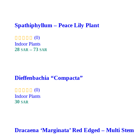
Add To Cart
Spathiphyllum – Peace Lily Plant
(0)
Indoor Plants
28
–
73
SAR
SAR
Select Options
Dieffenbachia “Compacta”
(0)
Indoor Plants
30
SAR
Add To Cart
Dracaena ‘Marginata’ Red Edged – Multi Stem