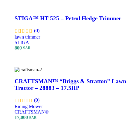
STIGA™ HT 525 – Petrol Hedge Trimmer
(0)
lawn trimmer
STIGA
800
SAR
Add To Cart
CRAFTSMAN™ “Briggs & Stratton” Lawn
Tractor – 28883 – 17.5HP
(0)
Riding Mower
CRAFTSMAN®
17,000
SAR
Add To Cart