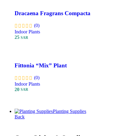
Dracaena Fragrans Compacta
(0)
Indoor Plants
25
SAR
Add To Cart
Fittonia “Mix” Plant
(0)
Indoor Plants
20
SAR
Add To Cart
Planting Supplies
Back