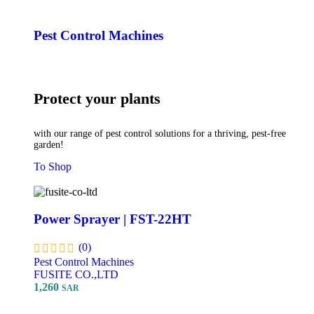
Pest Control Machines
Protect your plants
with our range of pest control solutions for a thriving, pest-free
garden!
To Shop
Power Sprayer | FST-22HT
(0)
Pest Control Machines
FUSITE CO.,LTD
1,260
SAR
Add To Cart