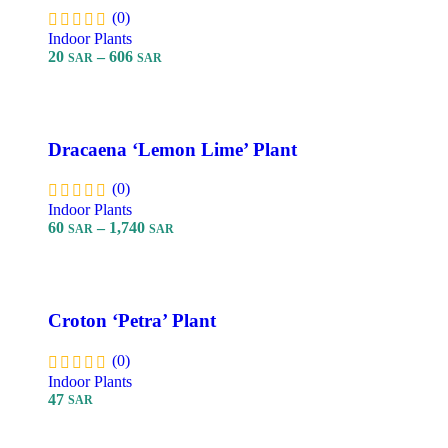
(0)
Indoor Plants
20
–
606
SAR
SAR
Select Options
Dracaena ‘Lemon Lime’ Plant
(0)
Indoor Plants
60
–
1,740
SAR
SAR
Select Options
Croton ‘Petra’ Plant
(0)
Indoor Plants
47
SAR
Add To Cart