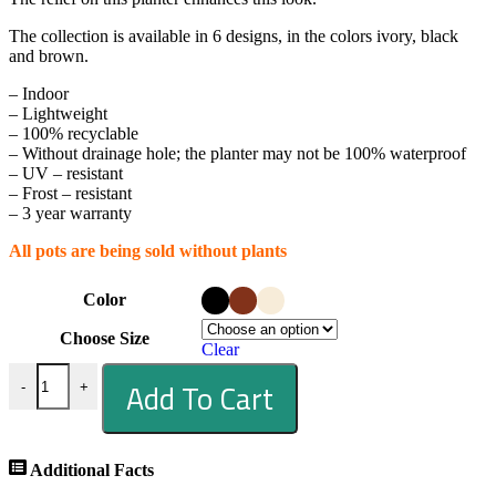
The collection is available in 6 designs, in the colors ivory, black
and brown.
– Indoor
– Lightweight
– 100% recyclable
– Without drainage hole; the planter may not be 100% waterproof
– UV – resistant
– Frost – resistant
– 3 year warranty
All pots are being sold without plants
Color
Choose Size
Clear
Add To Cart
-
+
Additional Facts