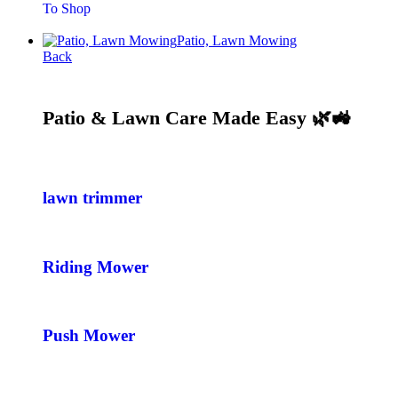
To Shop
Patio, Lawn Mowing
Back
Patio & Lawn Care Made Easy 🌿🚜
lawn trimmer
Riding Mower
Push Mower