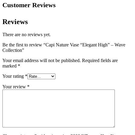
Customer Reviews
Reviews
There are no reviews yet.
Be the first to review “Capi Nature Vase “Elegant High” – Wave
Collection”
Your email address will not be published.
Required fields are
marked
*
Your rating
*
Your review
*