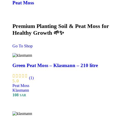
Peat Moss
Premium Planting Soil & Peat Moss for
Healthy Growth 🌱✨
Go To Shop
Green Peat Moss – Klasmann – 210 litre
(1)
5.0
Peat Moss
Klasmann
108
SAR
Add To Cart