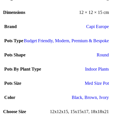
Dimensions
12 × 12 × 15 cm
Brand
Capi Europe
Pots Type
Budget Friendly
,
Modern
,
Premium & Bespoke
Pots Shape
Round
Pots By Plant Type
Indoor Plants
Pots Size
Med Size Pot
Color
Black
,
Brown
,
Ivory
Choose Size
12x12x15
,
15x15x17
,
18x18x21