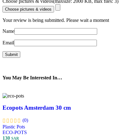
Choose pictures & videos(maxsize: 2000 KB, max files: 3)
Choose pictures & videos
Your review is being submitted. Please wait a moment
Name
Email
You May Be Interested In…
Ecopots Amsterdam 30 cm
(0)
Plastic Pots
ECO-POTS
130
SAR