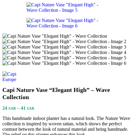
Capi Nature Vase “Elegant High” – Wave
Collection
24
–
41
SAR
SAR
This handmade indoor planter has a natural look. The Nature Wave
collection is inspired by woven rattan, which shows the perfect
contrast between the look of natural material and being handmade.
The relief on this planter enhances this look.