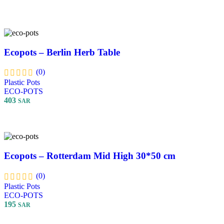
Select Options
Ecopots – Berlin Herb Table
(0)
Plastic Pots
ECO-POTS
403
SAR
Add To Cart
Ecopots – Rotterdam Mid High 30*50 cm
(0)
Plastic Pots
ECO-POTS
195
SAR
Select Options