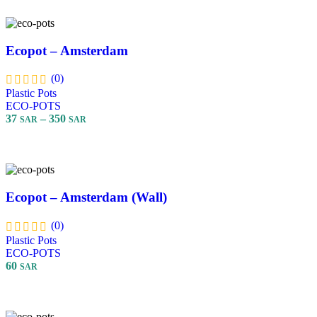
Ecopot – Amsterdam
(0)
Plastic Pots
ECO-POTS
37
–
350
SAR
SAR
Select Options
Ecopot – Amsterdam (Wall)
(0)
Plastic Pots
ECO-POTS
60
SAR
Select Options