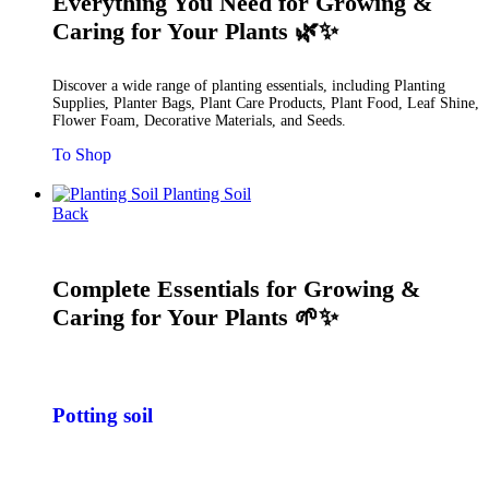
Everything You Need for Growing &
Caring for Your Plants 🌿✨
Discover a wide range of planting essentials, including Planting
Supplies, Planter Bags, Plant Care Products, Plant Food, Leaf Shine,
Flower Foam, Decorative Materials, and Seeds.
To Shop
Planting Soil
Back
Complete Essentials for Growing &
Caring for Your Plants 🌱✨
Potting soil