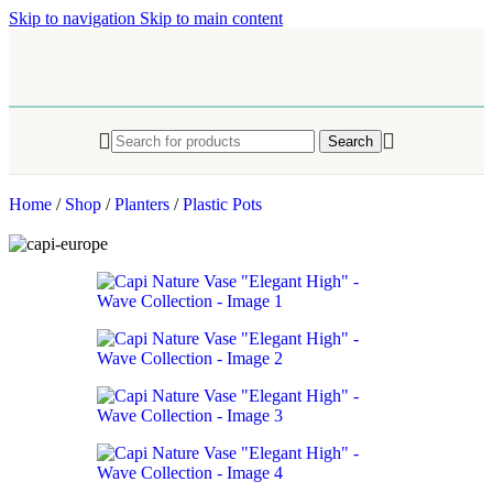
Skip to navigation
Skip to main content
Search
Home
/
Shop
/
Planters
/
Plastic Pots