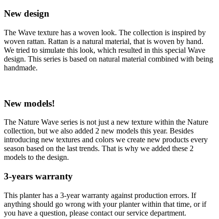
New design
The Wave texture has a woven look. The collection is inspired by
woven rattan. Rattan is a natural material, that is woven by hand.
We tried to simulate this look, which resulted in this special Wave
design. This series is based on natural material combined with being
handmade.
New models!
The Nature Wave series is not just a new texture within the Nature
collection, but we also added 2 new models this year. Besides
introducing new textures and colors we create new products every
season based on the last trends. That is why we added these 2
models to the design.
3-years warranty
This planter has a 3-year warranty against production errors. If
anything should go wrong with your planter within that time, or if
you have a question, please contact our service department.