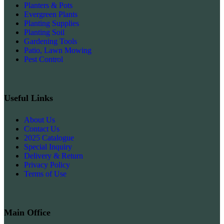
Planters & Pots
Evergreen Plants
Planting Supplies
Planting Soil
Gardening Tools
Patio, Lawn Mowing
Pest Control
Useful Links
About Us
Contact Us
2025 Catalogue
Special Inquiry
Delivery & Return
Privacy Policy
Terms of Use
Main Office