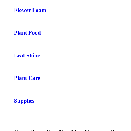
Flower Foam
Plant Food
Leaf Shine
Plant Care
Supplies