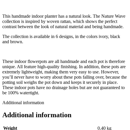
This handmade indoor planter has a natural look. The Nature Wave
collection is inspired by woven rattan, which shows the perfect
contrast between the look of natural material and being handmade.
The collection is available in 6 designs, in the colors ivory, black
and brown.
These indoor flowerpots are all handmade and each pot is therefore
unique. All feature high-quality finishing. In addition, these pots are
extremely lightweight, making them very easy to use. However,
you’ll never have to worry about these pots falling over, because the
potting soil weighs the pot down and keeps it securely in place.
These indoor pots have no drainage holes but are not guaranteed to
be 100% watertight.
Additional information
Additional information
Weight
0.40 kg