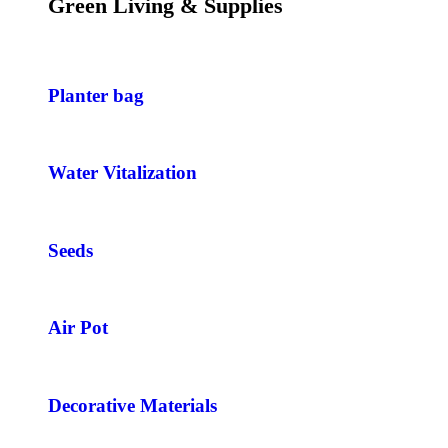
Green Living & Supplies
Planter bag
Water Vitalization
Seeds
Air Pot
Decorative Materials