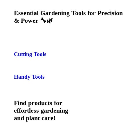
Essential Gardening Tools for Precision
& Power 🔧🌿
Cutting Tools
Handy Tools
Find products for
effortless gardening
and plant care!