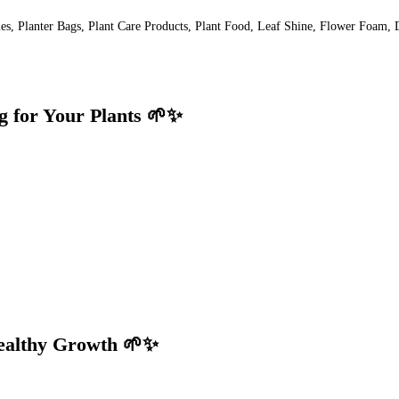
lies, Planter Bags, Plant Care Products, Plant Food, Leaf Shine, Flower Foam, 
g for Your Plants 🌱✨
Healthy Growth 🌱✨