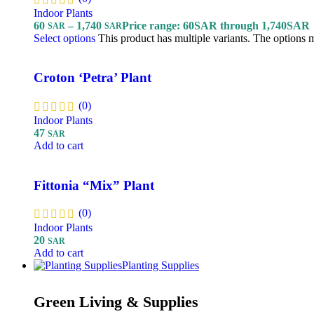
Indoor Plants
60
–
1,740
Price range: 60SAR through 1,740SAR
SAR
SAR
Select options
This product has multiple variants. The options
Croton ‘Petra’ Plant
(0)
Indoor Plants
47
SAR
Add to cart
Fittonia “Mix” Plant
(0)
Indoor Plants
20
SAR
Add to cart
Planting Supplies
Green Living & Supplies