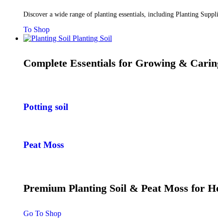
Discover a wide range of planting essentials, including Planting Supp
To Shop
Planting Soil
Complete Essentials for Growing & Carin
Potting soil
Peat Moss
Premium Planting Soil & Peat Moss for 
Go To Shop