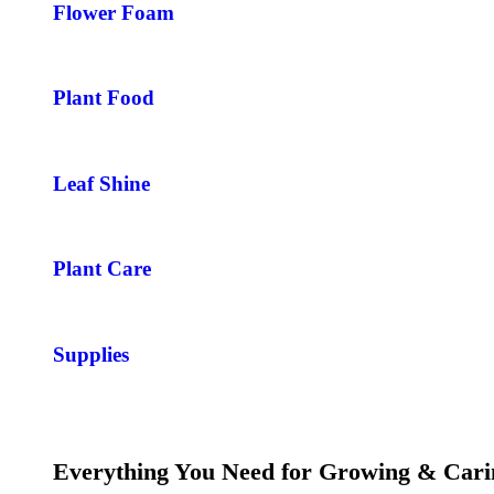
Flower Foam
Plant Food
Leaf Shine
Plant Care
Supplies
Everything You Need for Growing & Cari