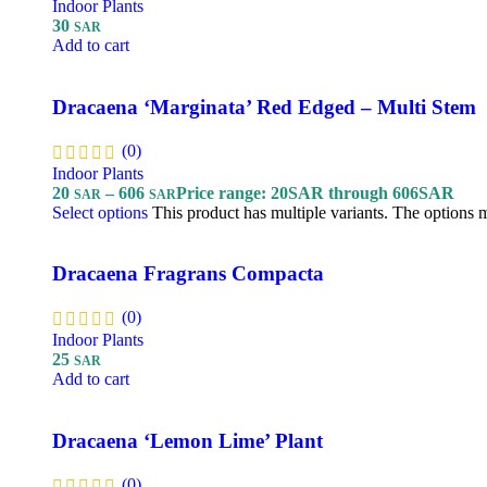
Indoor Plants
30
SAR
Add to cart
Dracaena ‘Marginata’ Red Edged – Multi Stem
(0)
Indoor Plants
20
–
606
Price range: 20SAR through 606SAR
SAR
SAR
Select options
This product has multiple variants. The options
Dracaena Fragrans Compacta
(0)
Indoor Plants
25
SAR
Add to cart
Dracaena ‘Lemon Lime’ Plant
(0)