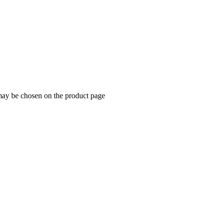
 may be chosen on the product page