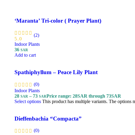
‘Maranta’ Tri-color ( Prayer Plant)
(2)
5.0
Indoor Plants
36
SAR
Add to cart
Spathiphyllum – Peace Lily Plant
(0)
Indoor Plants
28
–
73
Price range: 28SAR through 73SAR
SAR
SAR
Select options
This product has multiple variants. The options
Dieffenbachia “Compacta”
(0)