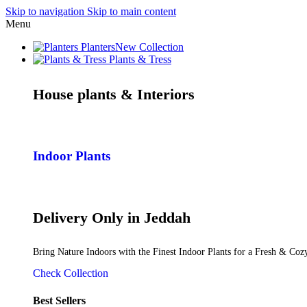
Skip to navigation
Skip to main content
Menu
Planters
New Collection
Plants & Tress
House plants & Interiors
Indoor Plants
Delivery Only in Jeddah
Bring Nature Indoors with the Finest Indoor Plants for a Fresh & Co
Check Collection
Best Sellers