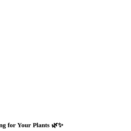
ng for Your Plants 🌿✨