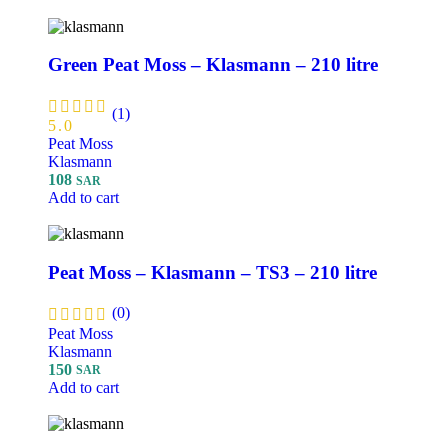
Green Peat Moss – Klasmann – 210 litre
(1)
5.0
Peat Moss
Klasmann
108
SAR
Add to cart
Peat Moss – Klasmann – TS3 – 210 litre
(0)
Peat Moss
Klasmann
150
SAR
Add to cart