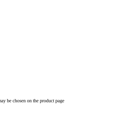
 may be chosen on the product page