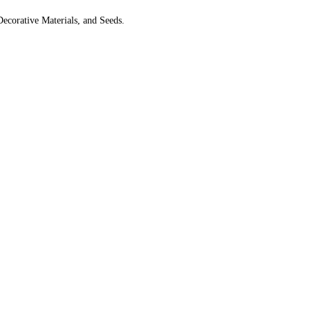
Decorative Materials, and Seeds.