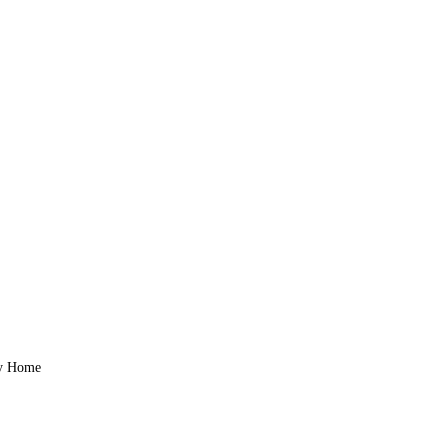
zy Home