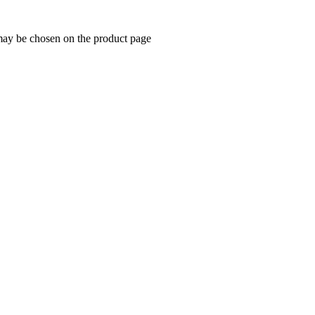
 may be chosen on the product page