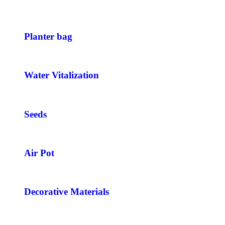
Planter bag
Water Vitalization
Seeds
Air Pot
Decorative Materials