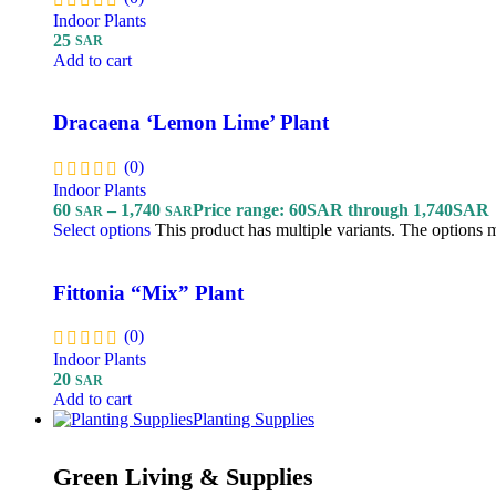
Indoor Plants
25
SAR
Add to cart
Dracaena ‘Lemon Lime’ Plant
(0)
Indoor Plants
60
–
1,740
Price range: 60SAR through 1,740SAR
SAR
SAR
Select options
This product has multiple variants. The options
Fittonia “Mix” Plant
(0)
Indoor Plants
20
SAR
Add to cart
Planting Supplies
Green Living & Supplies