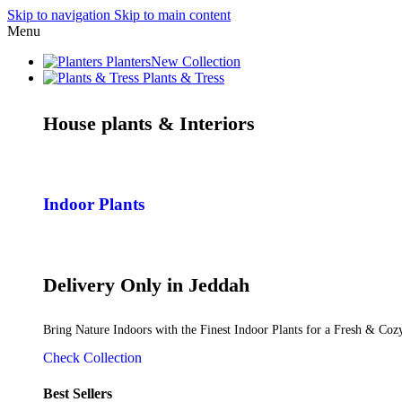
Skip to navigation
Skip to main content
Menu
Planters
New Collection
Plants & Tress
House plants & Interiors
Indoor Plants
Delivery Only in Jeddah
Bring Nature Indoors with the Finest Indoor Plants for a Fresh & Co
Check Collection
Best Sellers