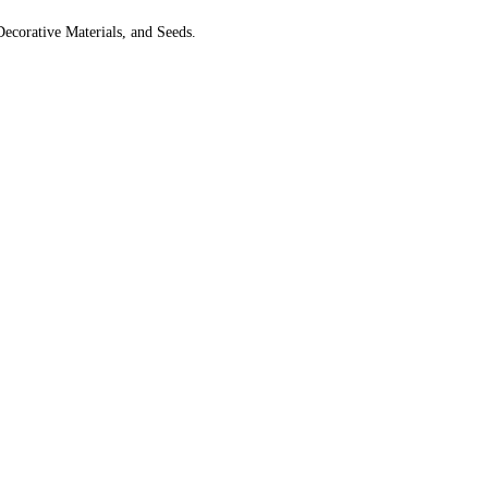
Decorative Materials, and Seeds.