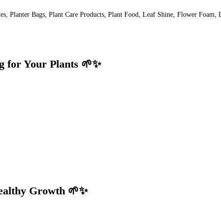
lies, Planter Bags, Plant Care Products, Plant Food, Leaf Shine, Flower Foam, 
g for Your Plants 🌱✨
Healthy Growth 🌱✨