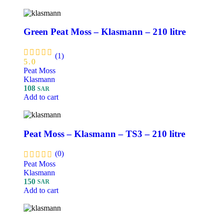
Green Peat Moss – Klasmann – 210 litre
(1)
5.0
Peat Moss
Klasmann
108
SAR
Add to cart
Peat Moss – Klasmann – TS3 – 210 litre
(0)
Peat Moss
Klasmann
150
SAR
Add to cart