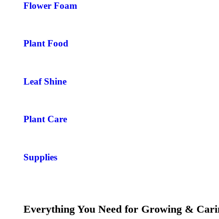
Flower Foam
Plant Food
Leaf Shine
Plant Care
Supplies
Everything You Need for Growing & Cari