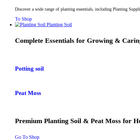
Discover a wide range of planting essentials, including Planting Supp
To Shop
Planting Soil
Complete Essentials for Growing & Carin
Potting soil
Peat Moss
Premium Planting Soil & Peat Moss for 
Go To Shop