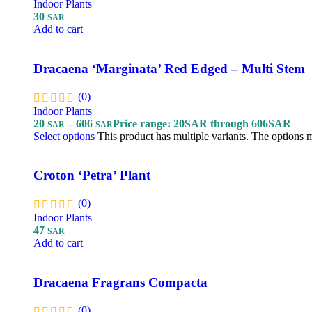
Indoor Plants
30
SAR
Add to cart
Dracaena ‘Marginata’ Red Edged – Multi Stem
(0)
Indoor Plants
20
–
606
Price range: 20SAR through 606SAR
SAR
SAR
Select options
This product has multiple variants. The options
Croton ‘Petra’ Plant
(0)
Indoor Plants
47
SAR
Add to cart
Dracaena Fragrans Compacta
(0)