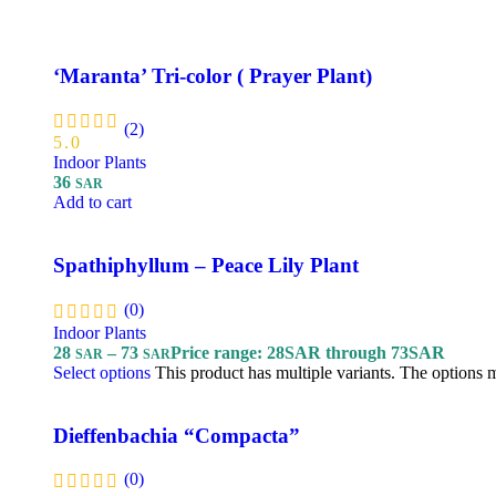
‘Maranta’ Tri-color ( Prayer Plant)
(2)
5.0
Indoor Plants
36
SAR
Add to cart
Spathiphyllum – Peace Lily Plant
(0)
Indoor Plants
28
–
73
Price range: 28SAR through 73SAR
SAR
SAR
Select options
This product has multiple variants. The options
Dieffenbachia “Compacta”
(0)