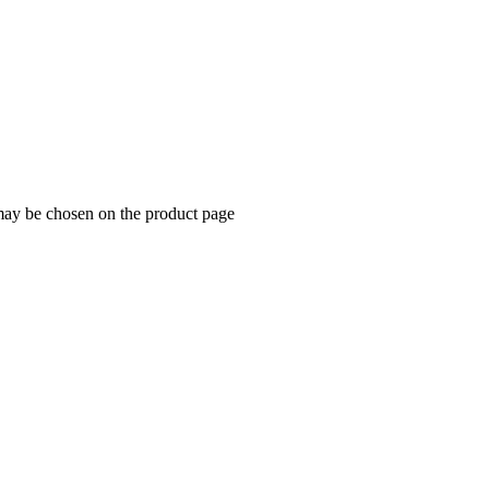
 may be chosen on the product page