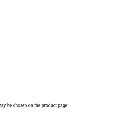
 may be chosen on the product page