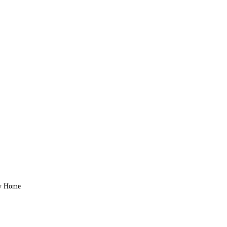
zy Home