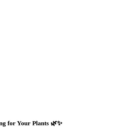
ng for Your Plants 🌿✨