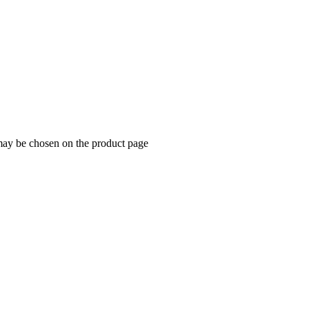
 may be chosen on the product page