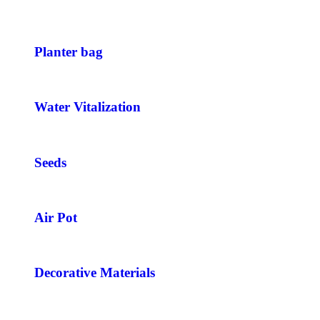
Planter bag
Water Vitalization
Seeds
Air Pot
Decorative Materials