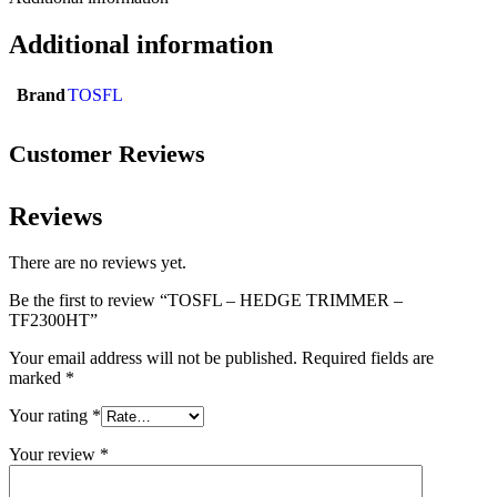
Additional information
Brand
TOSFL
Customer Reviews
Reviews
There are no reviews yet.
Be the first to review “TOSFL – HEDGE TRIMMER –
TF2300HT”
Your email address will not be published.
Required fields are
marked
*
Your rating
*
Your review
*