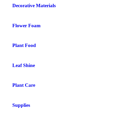
Decorative Materials
Flower Foam
Plant Food
Leaf Shine
Plant Care
Supplies