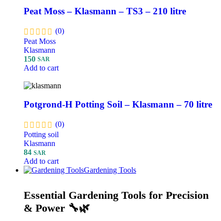
Peat Moss – Klasmann – TS3 – 210 litre
(0)
Peat Moss
Klasmann
150
SAR
Add to cart
Potgrond-H Potting Soil – Klasmann – 70 litre
(0)
Potting soil
Klasmann
84
SAR
Add to cart
Gardening Tools
Essential Gardening Tools for Precision
& Power 🔧🌿