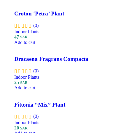
Croton ‘Petra’ Plant
(0)
Indoor Plants
47
SAR
Add to cart
Dracaena Fragrans Compacta
(0)
Indoor Plants
25
SAR
Add to cart
Fittonia “Mix” Plant
(0)
Indoor Plants
20
SAR