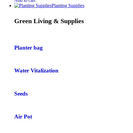
Add to cart
Planting Supplies
Green Living & Supplies
Planter bag
Water Vitalization
Seeds
Air Pot