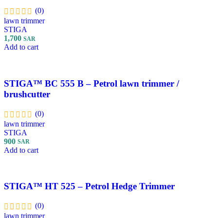
(0)
lawn trimmer
STIGA
1,700
SAR
Add to cart
STIGA™ BC 555 B – Petrol lawn trimmer /
brushcutter
(0)
lawn trimmer
STIGA
900
SAR
Add to cart
STIGA™ HT 525 – Petrol Hedge Trimmer
(0)
lawn trimmer