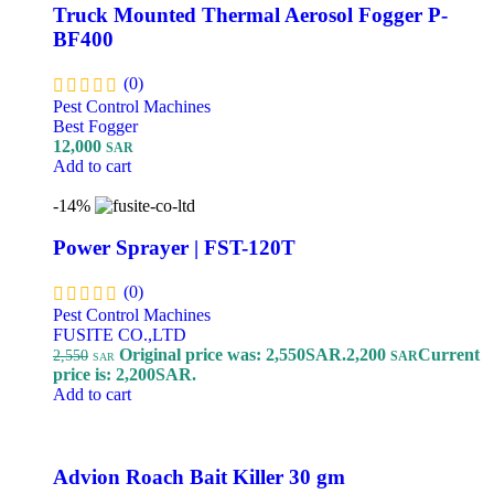
Truck Mounted Thermal Aerosol Fogger P-
BF400
(0)
Pest Control Machines
Best Fogger
12,000
SAR
Add to cart
-14%
Power Sprayer | FST-120T
(0)
Pest Control Machines
FUSITE CO.,LTD
Original price was: 2,550SAR.
2,200
Current
2,550
SAR
SAR
price is: 2,200SAR.
Add to cart
Advion Roach Bait Killer 30 gm