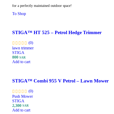
for a perfectly maintained outdoor space!
To Shop
STIGA™ HT 525 – Petrol Hedge Trimmer
(0)
lawn trimmer
STIGA
800
SAR
Add to cart
STIGA™ Combi 955 V Petrol – Lawn Mower
(0)
Push Mower
STIGA
2,300
SAR
Add to cart