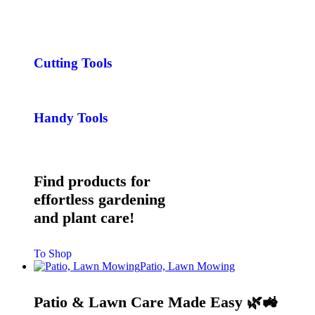
Cutting Tools
Handy Tools
Find products for
effortless gardening
and plant care!
To Shop
Patio, Lawn Mowing
Patio & Lawn Care Made Easy 🌿🚜