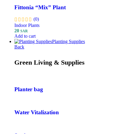
Fittonia “Mix” Plant
(0)
Indoor Plants
20
SAR
Add to cart
Planting Supplies
Back
Green Living & Supplies
Planter bag
Water Vitalization