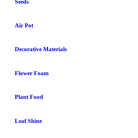
Seeds
Air Pot
Decorative Materials
Flower Foam
Plant Food
Leaf Shine