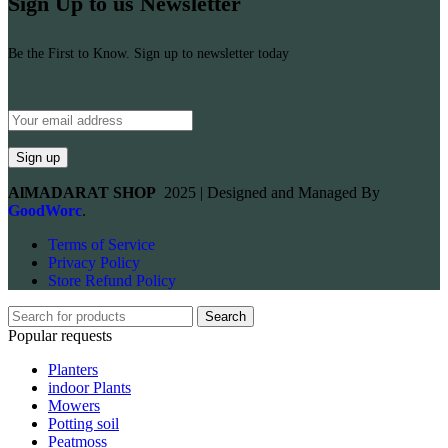
Sign Up to us Newsletter
Be the First to Know. Sign up to newsletter today
AlMADARAT SHOP
2025 | Designed and Managed By
GoodWorc
.
Terms of Service
Privacy Policy
Store Refund Policy
Search
Popular requests
Planters
indoor Plants
Mowers
Potting soil
Peatmoss