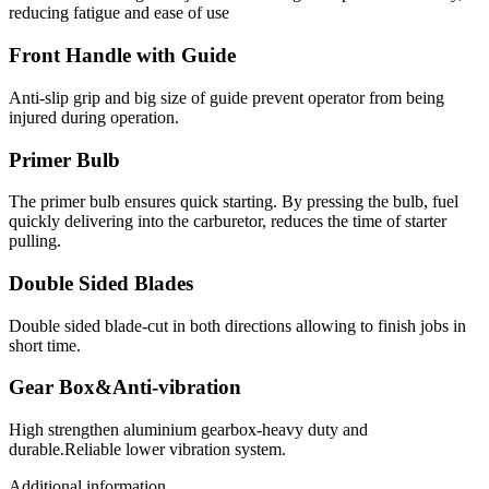
reducing fatigue and ease of use
Front Handle with Guide
Anti-slip grip and big size of guide prevent operator from being
injured during operation.
Primer Bulb
The primer bulb ensures quick starting. By pressing the bulb, fuel
quickly delivering into the carburetor, reduces the time of starter
pulling.
Double Sided Blades
Double sided blade-cut in both directions allowing to finish jobs in
short time.
Gear Box&Anti-vibration
High strengthen aluminium gearbox-heavy duty and
durable.Reliable lower vibration system.
Additional information