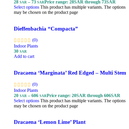
28
–
73
Price range: 28SAR through 73SAR
SAR
SAR
Select options
This product has multiple variants. The options
may be chosen on the product page
Dieffenbachia “Compacta”
(0)
Indoor Plants
30
SAR
Add to cart
Dracaena ‘Marginata’ Red Edged – Multi Stem
(0)
Indoor Plants
20
–
606
Price range: 20SAR through 606SAR
SAR
SAR
Select options
This product has multiple variants. The options
may be chosen on the product page
Dracaena ‘Lemon Lime’ Plant