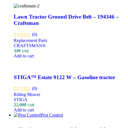
Lawn Tractor Ground Drive Belt – 194346 –
Craftsman
(0)
Replacement Parts
CRAFTSMAN®
349
SAR
Add to cart
STIGA™ Estate 9122 W – Gasoline tractor
(0)
Riding Mower
STIGA
22,000
SAR
Add to cart
Pest Control