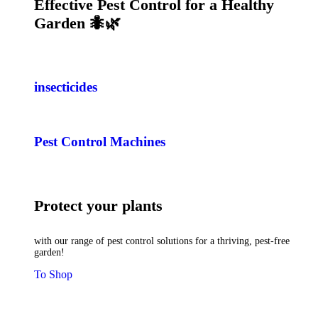
Effective Pest Control for a Healthy
Garden 🐜🌿
insecticides
Pest Control Machines
Protect your plants
with our range of pest control solutions for a thriving, pest-free
garden!
To Shop