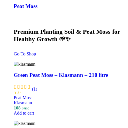
Peat Moss
Premium Planting Soil & Peat Moss for
Healthy Growth 🌱✨
Go To Shop
Green Peat Moss – Klasmann – 210 litre
(1)
5.0
Peat Moss
Klasmann
108
SAR
Add to cart