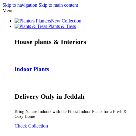
Skip to navigation
Skip to main content
Menu
Planters
New Collection
Plants & Tress
House plants & Interiors
Indoor Plants
Delivery Only in Jeddah
Bring Nature Indoors with the Finest Indoor Plants for a Fresh &
Cozy Home
Check Collection