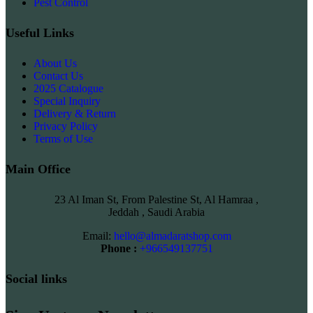
Pest Control
Useful Links
About Us
Contact Us
2025 Catalogue
Special Inquiry
Delivery & Return
Privacy Policy
Terms of Use
Main Office
23 Al Iman St, From Palestine St, Al Hamraa ,
Jeddah , Saudi Arabia
Email:
hello@almadaratshop.com
Phone :
+966549137751
Social links