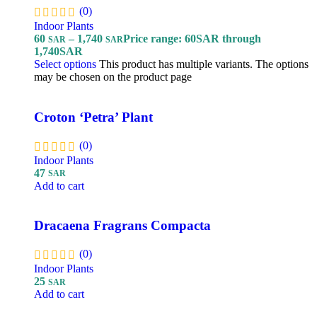
(0)
Indoor Plants
60
–
1,740
Price range: 60SAR through
SAR
SAR
1,740SAR
Select options
This product has multiple variants. The options
may be chosen on the product page
Croton ‘Petra’ Plant
(0)
Indoor Plants
47
SAR
Add to cart
Dracaena Fragrans Compacta
(0)
Indoor Plants
25
SAR
Add to cart