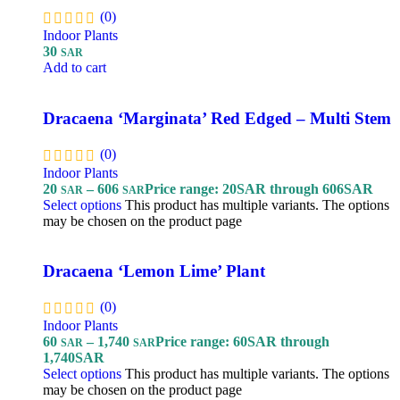
(0)
Indoor Plants
30
SAR
Add to cart
Dracaena ‘Marginata’ Red Edged – Multi Stem
(0)
Indoor Plants
20
–
606
Price range: 20SAR through 606SAR
SAR
SAR
Select options
This product has multiple variants. The options
may be chosen on the product page
Dracaena ‘Lemon Lime’ Plant
(0)
Indoor Plants
60
–
1,740
Price range: 60SAR through
SAR
SAR
1,740SAR
Select options
This product has multiple variants. The options
may be chosen on the product page