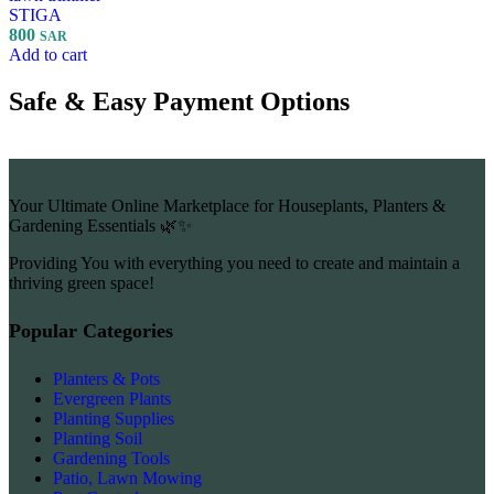
STIGA
800
SAR
Add to cart
Safe & Easy Payment Options
Your Ultimate Online Marketplace for Houseplants, Planters &
Gardening Essentials 🌿✨
Providing You with everything you need to create and maintain a
thriving green space!
Popular Categories
Planters & Pots
Evergreen Plants
Planting Supplies
Planting Soil
Gardening Tools
Patio, Lawn Mowing