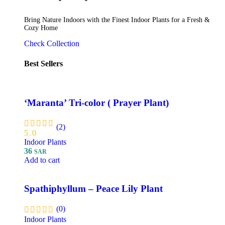
Bring Nature Indoors with the Finest Indoor Plants for a Fresh &
Cozy Home
Check Collection
Best Sellers
‘Maranta’ Tri-color ( Prayer Plant)
(2)
5.0
Indoor Plants
36
SAR
Add to cart
Spathiphyllum – Peace Lily Plant
(0)
Indoor Plants