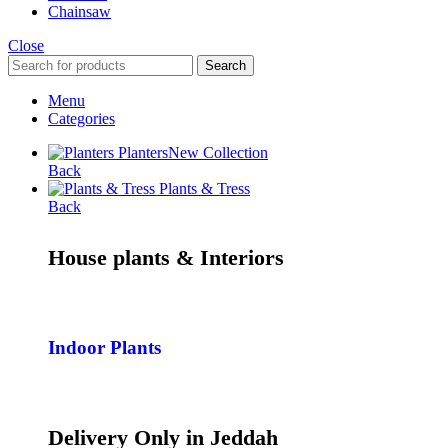
Chainsaw
Close
Search
Menu
Categories
Planters
New Collection
Back
Plants & Tress
Back
House plants & Interiors
Indoor Plants
Delivery Only in Jeddah