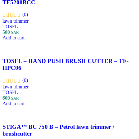
TF5200BCC
(0)
lawn trimmer
TOSFL
500
SAR
Add to cart
TOSFL – HAND PUSH BRUSH CUTTER – TF-
HPC06
(0)
lawn trimmer
TOSFL
600
SAR
Add to cart
STIGA™ BC 750 B – Petrol lawn trimmer /
brushcutter