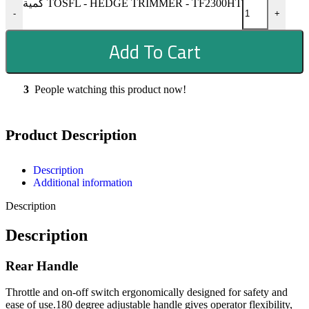
كمية TOSFL - HEDGE TRIMMER - TF2300HT
-
+
Add To Cart
3
People watching this product now!
Product Description
Description
Additional information
Description
Description
Rear Handle
Throttle and on-off switch ergonomically designed for safety and
ease of use.180 degree adjustable handle gives operator flexibility,