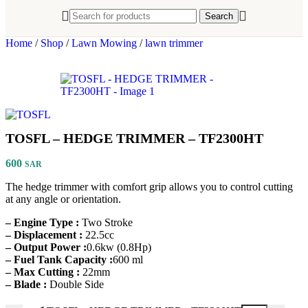
Search
Home
/
Shop
/
Lawn Mowing
/
lawn trimmer
TOSFL – HEDGE TRIMMER – TF2300HT
600
SAR
The hedge trimmer with comfort grip allows you to control cutting
at any angle or orientation.
– Engine Type :
Two Stroke
– Displacement :
22.5cc
– Output Power :
0.6kw (0.8Hp)
– Fuel Tank Capacity :
600 ml
– Max Cutting :
22mm
– Blade :
Double Side