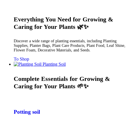
Everything You Need for Growing &
Caring for Your Plants 🌿✨
Discover a wide range of planting essentials, including Planting
Supplies, Planter Bags, Plant Care Products, Plant Food, Leaf Shine,
Flower Foam, Decorative Materials, and Seeds.
To Shop
Planting Soil
Complete Essentials for Growing &
Caring for Your Plants 🌱✨
Potting soil