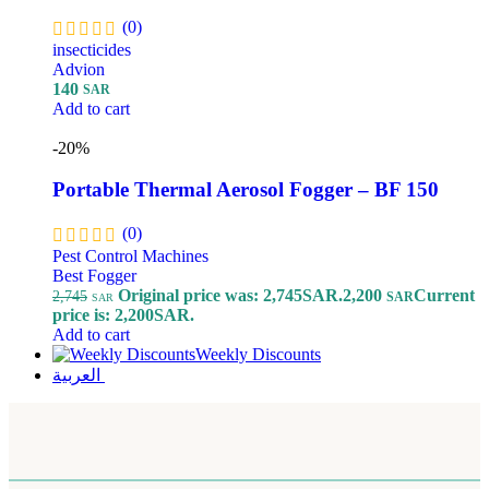
(0)
insecticides
Advion
140
SAR
Add to cart
-20%
Portable Thermal Aerosol Fogger – BF 150
(0)
Pest Control Machines
Best Fogger
Original price was: 2,745SAR.
2,200
Current
2,745
SAR
SAR
price is: 2,200SAR.
Add to cart
Weekly Discounts
العربية