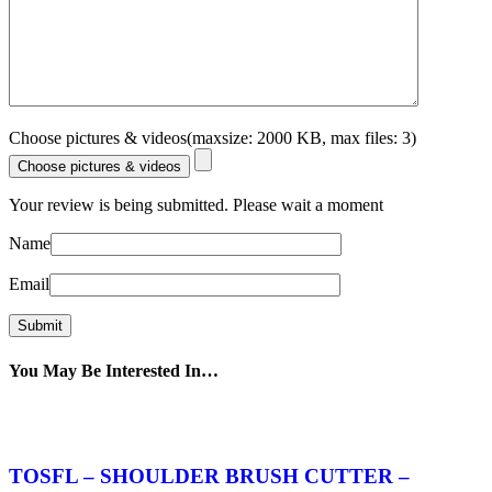
Choose pictures & videos(maxsize: 2000 KB, max files: 3)
Choose pictures & videos
Your review is being submitted. Please wait a moment
Name
Email
You May Be Interested In…
TOSFL – SHOULDER BRUSH CUTTER –