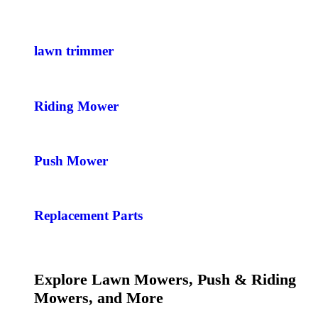
lawn trimmer
Riding Mower
Push Mower
Replacement Parts
Explore Lawn Mowers, Push & Riding
Mowers, and More