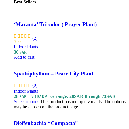
Best Sellers
‘Maranta’ Tri-color ( Prayer Plant)
(2)
5.0
Indoor Plants
36
SAR
Add to cart
Spathiphyllum – Peace Lily Plant
(0)
Indoor Plants
28
–
73
Price range: 28SAR through 73SAR
SAR
SAR
Select options
This product has multiple variants. The options
may be chosen on the product page
Dieffenbachia “Compacta”