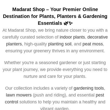
Madarat Shop – Your Premier Online
Destination for Plants, Planters & Gardening
Essentials 🌿✨
At Madarat Shop, we bring nature closer to you with a
carefully curated selection of
indoor plants
,
decorative
planters
, high-quality
planting soil
, and
peat moss
,
ensuring your greenery thrives in any environment.
Whether you're a seasoned gardener or just starting
your plant journey, we provide everything you need to
nurture and care for your plants.
Our collection includes a variety of
gardening tools
,
lawn mowers
(push and riding), and essential
pest
control
solutions to help you maintain a healthy and
vibrant garden.