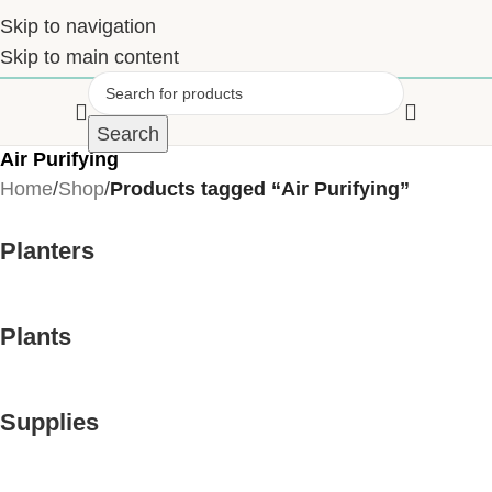
Skip to navigation
Skip to main content
Search
Air Purifying
Home
/
Shop
/
Products tagged “Air Purifying”
Planters
Plants
Supplies