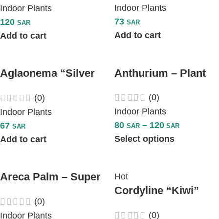
Indoor Plants
Indoor Plants
73
120
SAR
SAR
Add to cart
Add to cart
Aglaonema “Silver
Anthurium – Plant
Queen”
(0)
(0)
Indoor Plants
Indoor Plants
80
–
120
67
SAR
SAR
SAR
Select options
Add to cart
Areca Palm – Super
Hot
Cordyline “Kiwi”
– Plant
(0)
Plant
(0)
Indoor Plants