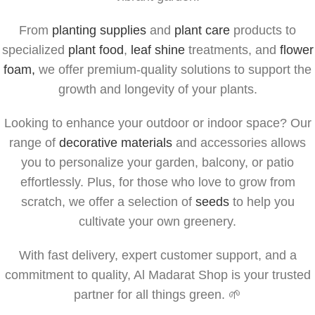
From
planting supplies
and
plant care
products to
specialized
plant food
,
leaf shine
treatments, and
flower
foam,
we offer premium-quality solutions to support the
growth and longevity of your plants.
Looking to enhance your outdoor or indoor space? Our
range of
decorative materials
and accessories allows
you to personalize your garden, balcony, or patio
effortlessly. Plus, for those who love to grow from
scratch, we offer a selection of
seeds
to help you
cultivate your own greenery.
With fast delivery, expert customer support, and a
commitment to quality, Al Madarat Shop is your trusted
partner for all things green. 🌱