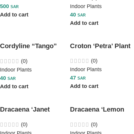
500
Indoor Plants
SAR
Add to cart
40
SAR
Add to cart
Cordyline “Tango”
Croton ‘Petra’ Plant
Plant
(0)
(0)
Indoor Plants
Indoor Plants
47
40
SAR
SAR
Add to cart
Add to cart
Dracaena ‘Janet
Dracaena ‘Lemon
Craig’ Plant
Lime’ Plant
(0)
(0)
Indoor Plants
Indoor Plants