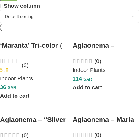
Show column
‘Maranta’ Tri-color (
Aglaonema –
Prayer Plant)
“Diamond Bay”
(0)
(2)
5.0
Indoor Plants
Indoor Plants
114
SAR
36
Add to cart
SAR
Add to cart
Aglaonema – “Silver
Aglaonema – Maria
Bay”
(0)
(0)