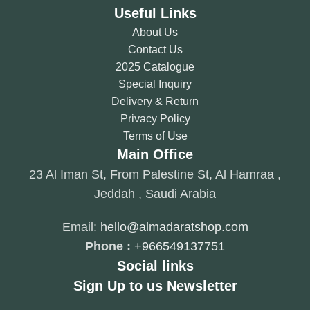
Useful Links
About Us
Contact Us
2025 Catalogue
Special Inquiry
Delivery & Return
Privacy Policy
Terms of Use
Main Office
23 Al Iman St, From Palestine St, Al Hamraa ,
Jeddah , Saudi Arabia
Email:
hello@almadaratshop.com
Phone :
+966549137751
Social links
Sign Up to us Newsletter