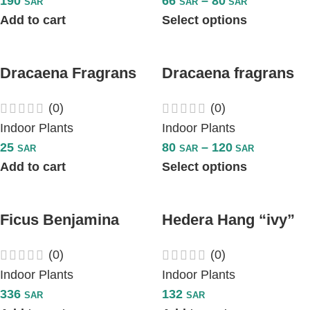
190
66
–
80
SAR
SAR
SAR
Add to cart
Select options
Dracaena Fragrans
Dracaena fragrans
Compacta
White Stripe
(0)
(0)
Indoor Plants
Indoor Plants
25
80
–
120
SAR
SAR
SAR
Add to cart
Select options
Ficus Benjamina
Hedera Hang “ivy”
Exotica – Plant
Plant
(0)
(0)
Indoor Plants
Indoor Plants
336
132
SAR
SAR