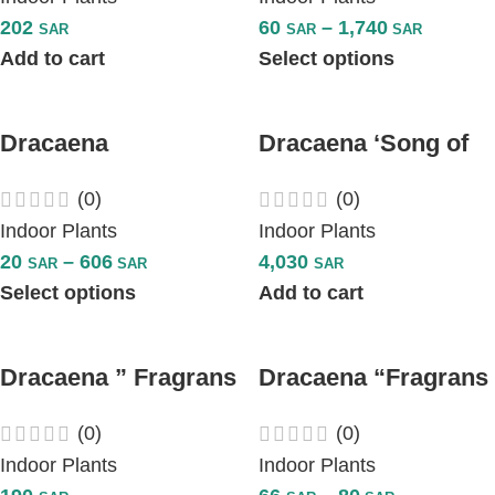
202
60
–
1,740
SAR
SAR
SAR
Add to cart
Select options
Dracaena
Dracaena ‘Song of
‘Marginata’ Red
Jamaica’ Plant
(0)
(0)
Edged – Multi Stem
Indoor Plants
Indoor Plants
20
–
606
4,030
SAR
SAR
SAR
Select options
Add to cart
Dracaena ” Fragrans
Dracaena “Fragrans
Steudneri “
Massangeana”-
(0)
(0)
Multi Stem
Indoor Plants
Indoor Plants