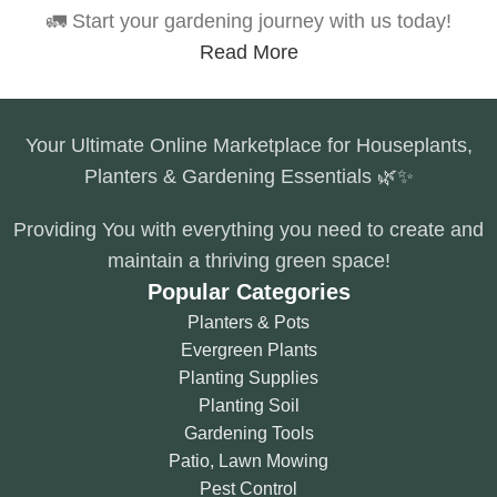
🚛 Start your gardening journey with us today!
Read More
Your Ultimate Online Marketplace for Houseplants,
Planters & Gardening Essentials 🌿✨
Providing You with everything you need to create and
maintain a thriving green space!
Popular Categories
Planters & Pots
Evergreen Plants
Planting Supplies
Planting Soil
Gardening Tools
Patio, Lawn Mowing
Pest Control