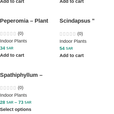
Add to cart
Add to cart
Peperomia – Plant
Scindapsus ”
Pothos Hanging
(0)
(0)
Plant “
Indoor Plants
Indoor Plants
34
54
SAR
SAR
Add to cart
Add to cart
Spathiphyllum –
Peace Lily Plant
(0)
Indoor Plants
28
–
73
SAR
SAR
Select options