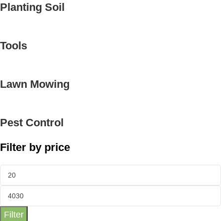
Planting Soil
Tools
Lawn Mowing
Pest Control
Filter by price
Filter