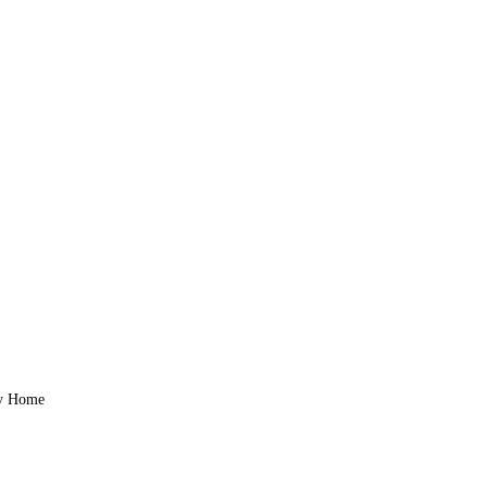
zy Home