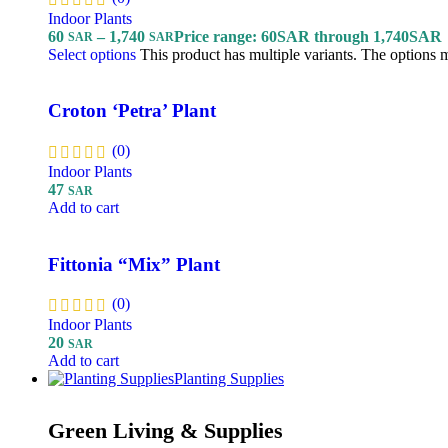
Indoor Plants
60
–
1,740
Price range: 60SAR through 1,740SAR
SAR
SAR
Select options
This product has multiple variants. The options
Croton ‘Petra’ Plant
(0)
Indoor Plants
47
SAR
Add to cart
Fittonia “Mix” Plant
(0)
Indoor Plants
20
SAR
Add to cart
Planting Supplies
Green Living & Supplies