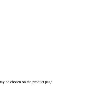
 may be chosen on the product page