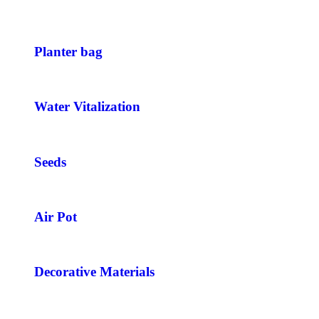
Planter bag
Water Vitalization
Seeds
Air Pot
Decorative Materials