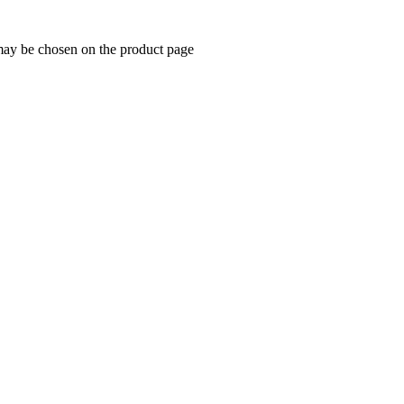
 may be chosen on the product page