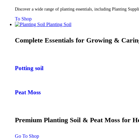
Discover a wide range of planting essentials, including Planting Supp
To Shop
Planting Soil
Complete Essentials for Growing & Carin
Potting soil
Peat Moss
Premium Planting Soil & Peat Moss for 
Go To Shop