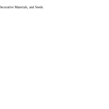
Decorative Materials, and Seeds.