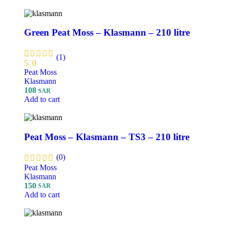
Green Peat Moss – Klasmann – 210 litre
(1)
5.0
Peat Moss
Klasmann
108
SAR
Add to cart
Peat Moss – Klasmann – TS3 – 210 litre
(0)
Peat Moss
Klasmann
150
SAR
Add to cart