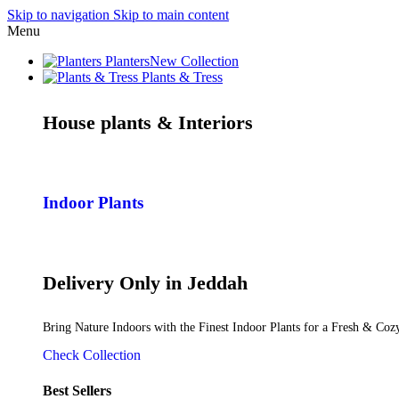
Skip to navigation
Skip to main content
Menu
Planters
New Collection
Plants & Tress
House plants & Interiors
Indoor Plants
Delivery Only in Jeddah
Bring Nature Indoors with the Finest Indoor Plants for a Fresh & Co
Check Collection
Best Sellers