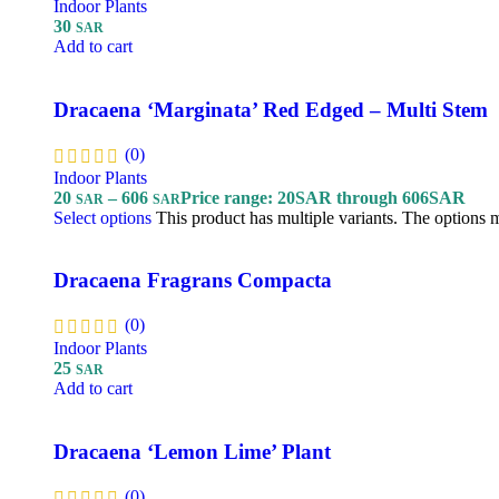
Indoor Plants
30
SAR
Add to cart
Dracaena ‘Marginata’ Red Edged – Multi Stem
(0)
Indoor Plants
20
–
606
Price range: 20SAR through 606SAR
SAR
SAR
Select options
This product has multiple variants. The options
Dracaena Fragrans Compacta
(0)
Indoor Plants
25
SAR
Add to cart
Dracaena ‘Lemon Lime’ Plant
(0)