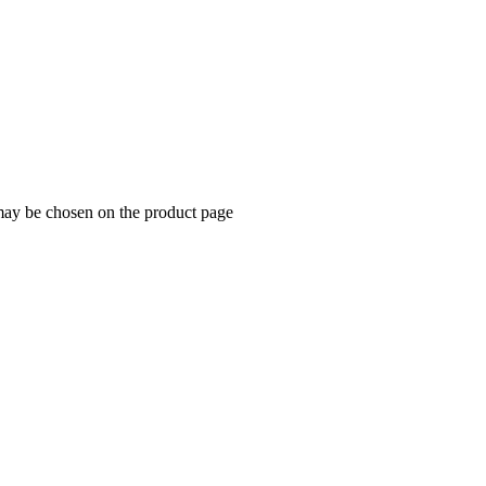
 may be chosen on the product page