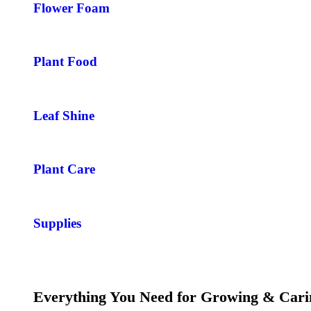
Flower Foam
Plant Food
Leaf Shine
Plant Care
Supplies
Everything You Need for Growing & Cari