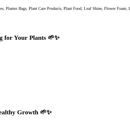
lies, Planter Bags, Plant Care Products, Plant Food, Leaf Shine, Flower Foam, 
g for Your Plants 🌱✨
Healthy Growth 🌱✨