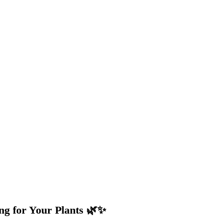
ng for Your Plants 🌿✨