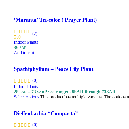
‘Maranta’ Tri-color ( Prayer Plant)
(2)
5.0
Indoor Plants
36
SAR
Add to cart
Spathiphyllum – Peace Lily Plant
(0)
Indoor Plants
28
–
73
Price range: 28SAR through 73SAR
SAR
SAR
Select options
This product has multiple variants. The options
Dieffenbachia “Compacta”
(0)